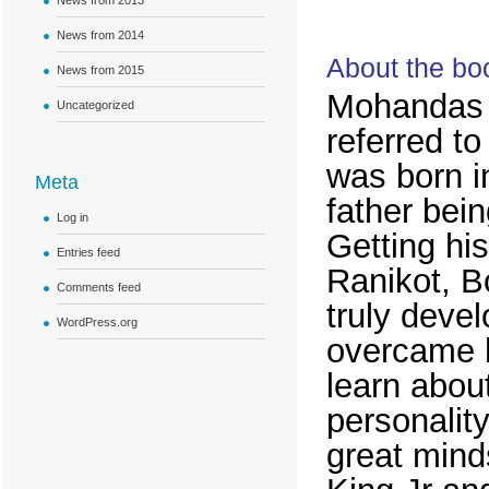
News from 2013
News from 2014
About the bo
News from 2015
Mohandas
Uncategorized
referred t
was born in
Meta
father bein
Log in
Getting hi
Entries feed
Ranikot, B
Comments feed
truly devel
WordPress.org
overcame hi
learn about
personalit
great mind