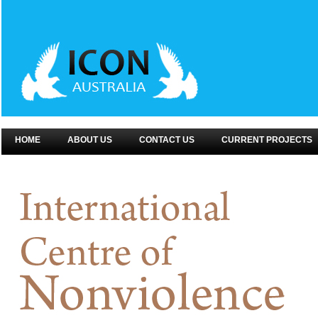
HOME
ABOUT US
CONTACT US
CURRENT PROJECTS