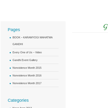
Pages
BOOK – KARAMYOGI MAHATMA
GANDHI
Every One of Us – Video
Gandhi Event Gallery
Nonviolence Month 2015
Nonviolence Month 2016
Nonviolence Month 2017
Categories