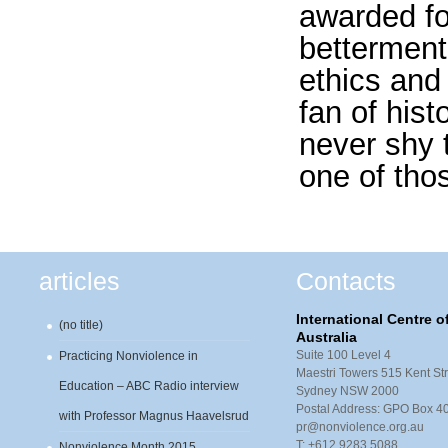
awarded for
betterment 
ethics and
fan of hist
never shy 
one of th
articles
Contacts
International Centre 
(no title)
Australia
Suite 100 Level 4
Practicing Nonviolence in
Maestri Towers 515 Kent Str
Education – ABC Radio interview
Sydney NSW 2000
Postal Address: GPO Box 
with Professor Magnus Haavelsrud
pr@nonviolence.org.au
T: +612 9283 5088
Nonviolence Month 2015