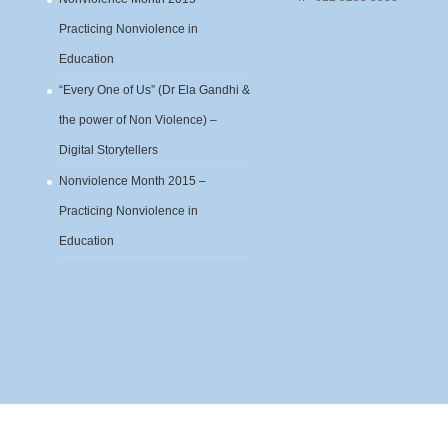
Practicing Nonviolence in
Education
“Every One of Us” (Dr Ela Gandhi &
the power of Non Violence) –
Digital Storytellers
Nonviolence Month 2015 –
Practicing Nonviolence in
Education