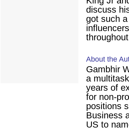
King Jr an
discuss his
got such a
influencer
throughout 
About the Au
Gambhir Wa
a multitas
years of e
for non-pro
positions 
Business a
US to name