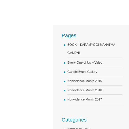
Pages
BOOK – KARAMYOGI MAHATMA
GANDHI
Every One of Us – Video
Gandhi Event Gallery
Nonviolence Month 2015
Nonviolence Month 2016
Nonviolence Month 2017
Categories