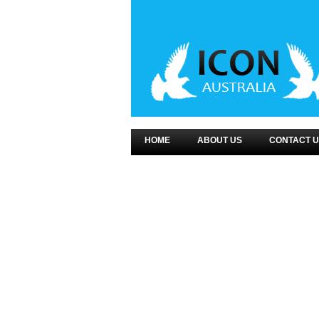
HOME
ABOUT US
CONTACT U