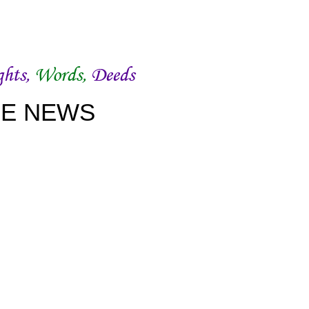
WOWSlider.com
CE NEWS