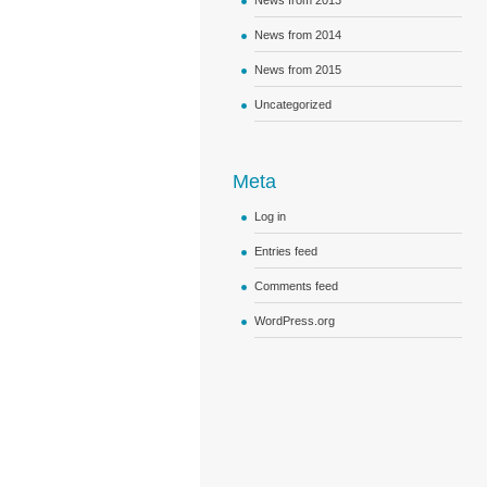
News from 2013
News from 2014
News from 2015
Uncategorized
Meta
Log in
Entries feed
Comments feed
WordPress.org