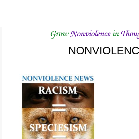
NONVIOLEN