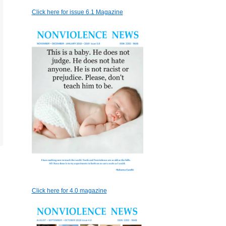
Click here for issue 6.1 Magazine
Click here for 4.0 magazine