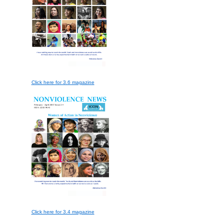
Click here for 3.6 magazine
Click here for 3.4 magazine