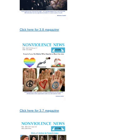
Click here for 3.8 magazine
Click here for 3.7 magazine