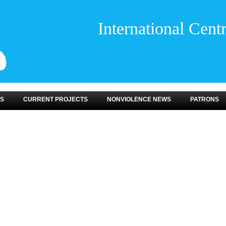
International Cent
S
CURRENT PROJECTS
NONVIOLENCE NEWS
PATRONS