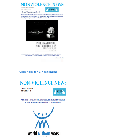
Click here for 2.7 magazine