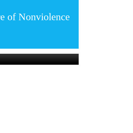
re of Nonviolence