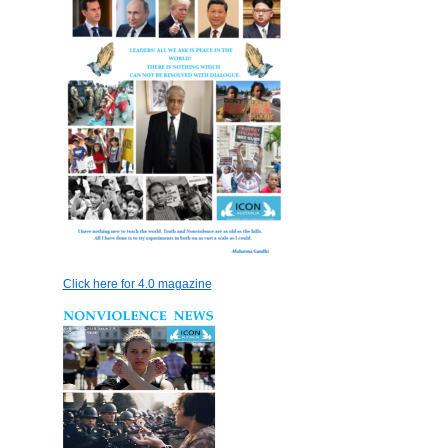
Click here for 4.0 magazine