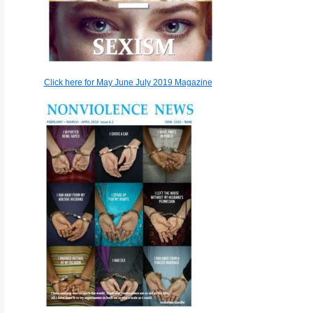
Click here for May June July 2019 Magazine